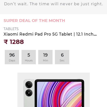
Don’t wait. The time will never be just right.
SUPER DEAL OF THE MONTH
TABLETS
Xiaomi Redmi Pad Pro 5G Tablet | 12.1 Inch
LCD Display | 8GB RAM
₹‎ 1288
96
5
19
4
Days
Hours
Min
Sec