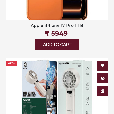
Apple iPhone 17 Pro 1 TB
₹‎ 5949
ADD TO CART
40%