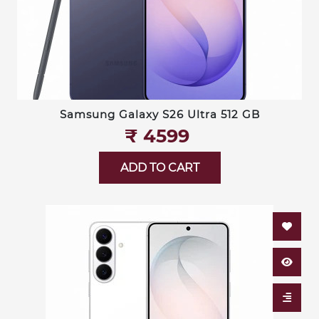
Samsung Galaxy S26 Ultra 512 GB
₹‎ 4599
ADD TO CART