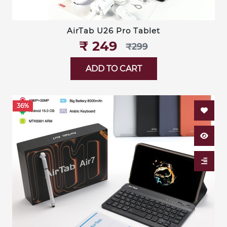
AirTab U26 Pro Tablet
₹‎ 249
₹‎299
ADD TO CART
36%