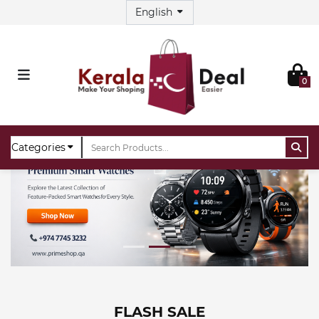
0
FLASH SALE