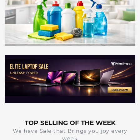
TOP SELLING OF THE WEEK
We have Sale that Brings you joy every
week