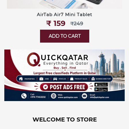
AirTab Air7 Mini Tablet
₹‎ 159
₹‎249
ADD TO CART
WELCOME TO STORE