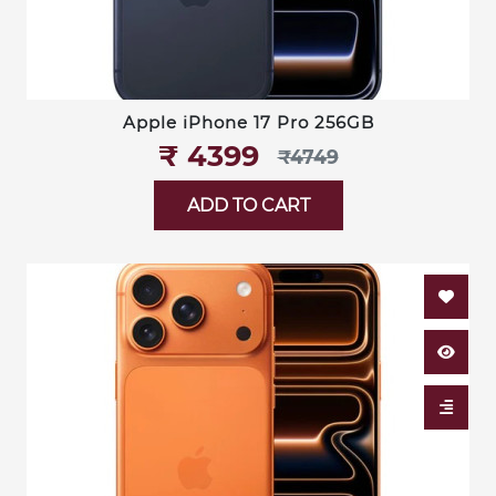
Apple iPhone 17 Pro 256GB
₹‎ 4399
₹‎4749
ADD TO CART