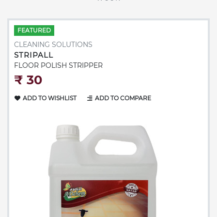
FEATURED
CLEANING SOLUTIONS
STRIPALL
FLOOR POLISH STRIPPER
₹‎ 30
ADD TO WISHLIST
ADD TO COMPARE