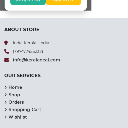
ABOUT STORE
India Kerala , India
(+97477453232)
info@keraladeal.com
OUR SERVICES
Home
Shop
Orders
Shopping Cart
Wishlist