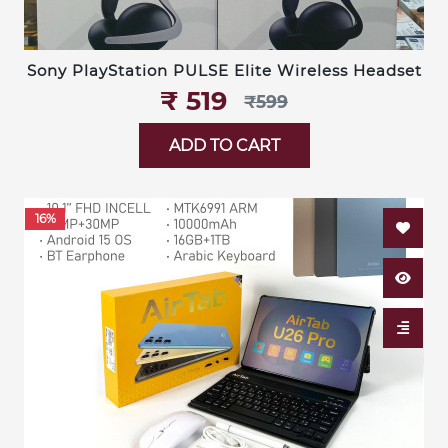
Sony PlayStation PULSE Elite Wireless Headset
₹‎ 519
₹‎599
ADD TO CART
16%