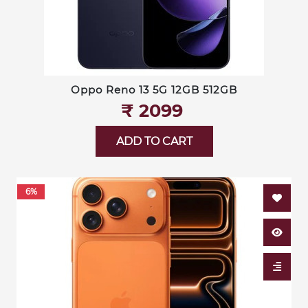
Oppo Reno 13 5G 12GB 512GB
₹‎ 2099
ADD TO CART
6%