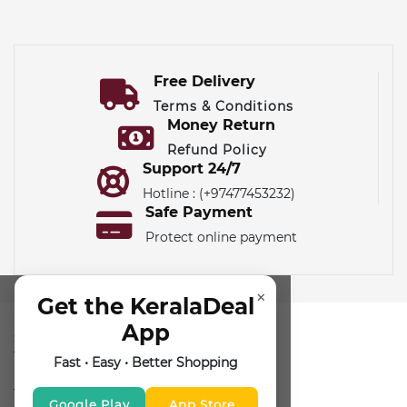
Free Delivery
Terms & Conditions
Money Return
Refund Policy
Support 24/7
Hotline : (+97477453232)
Safe Payment
Protect online payment
×
Get the KeralaDeal
App
SUBSCRIBE FOR NEWSLETTER
Fast • Easy • Better Shopping
FOLLOW US
Google Play
App Store