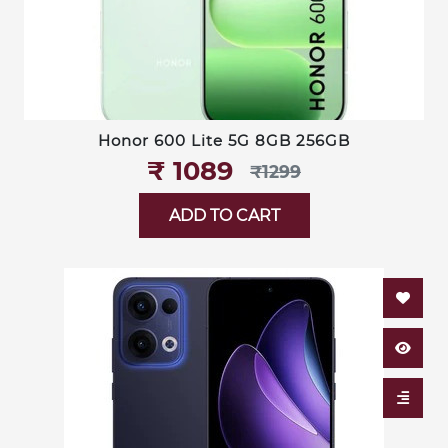
Honor 600 Lite 5G 8GB 256GB
₹‎ 1089
₹‎1299
ADD TO CART