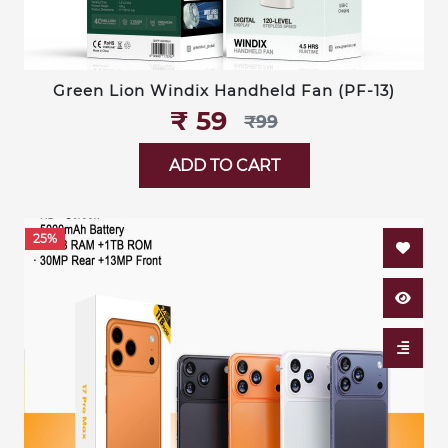
Green Lion Windix Handheld Fan (PF-13)
₹‎ 59
₹‎99
ADD TO CART
25%