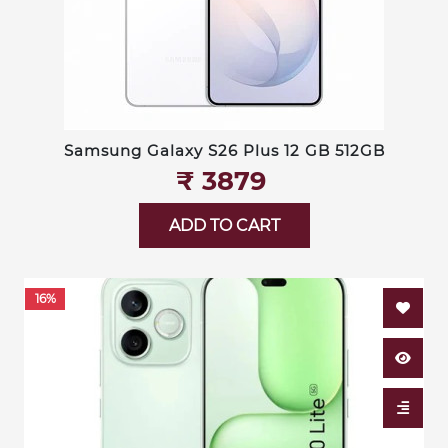
Samsung Galaxy S26 Plus 12 GB 512GB
₹‎ 3879
ADD TO CART
16%