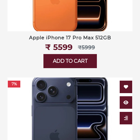
Apple iPhone 17 Pro Max 512GB
₹‎ 5599
₹‎5999
ADD TO CART
7%