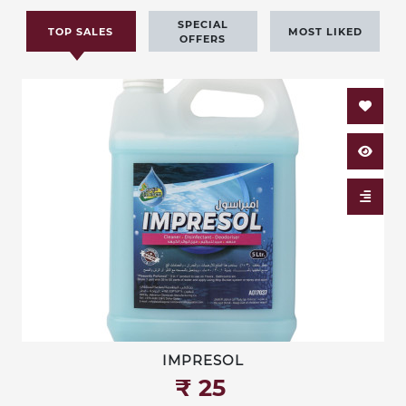
SPECIAL
TOP SALES
MOST LIKED
OFFERS
IMPRESOL
₹‎ 25