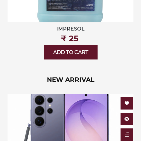
IMPRESOL
₹‎ 25
ADD TO CART
NEW ARRIVAL