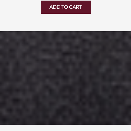
ADD TO CART