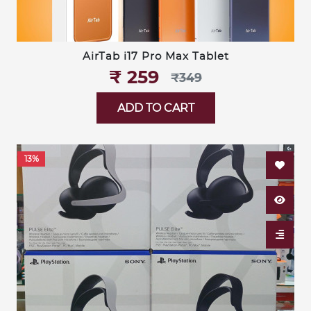
AirTab i17 Pro Max Tablet
₹‎ 259
₹‎349
ADD TO CART
13%