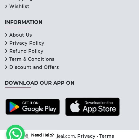
Wishlist
INFORMATION
About Us
Privacy Policy
Refund Policy
Term & Conditions
Discount and Offers
DOWNLOAD OUR APP ON
Need Help?
© 2026 Keraladeal.com.
Privacy
•
Terms