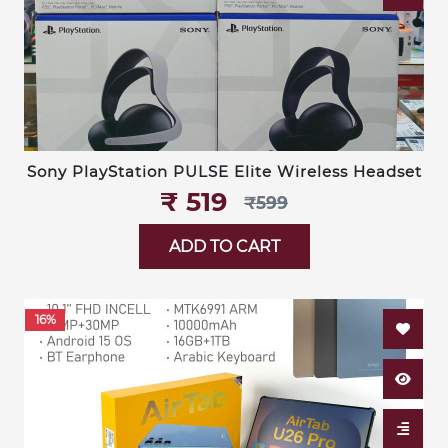
Sony PlayStation PULSE Elite Wireless Headset
₹‎ 519
₹‎599
ADD TO CART
16%