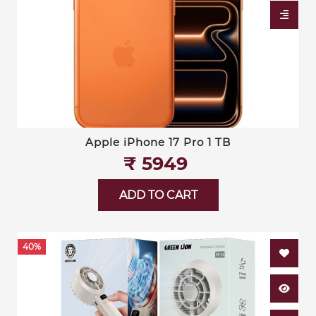
Apple iPhone 17 Pro 1 TB
₹‎ 5949
ADD TO CART
40%