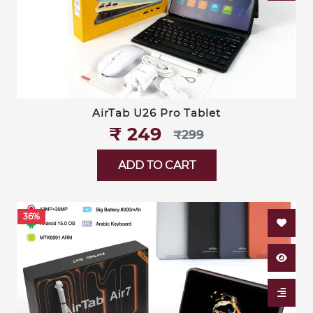
AirTab U26 Pro Tablet
₹‎ 249
₹‎299
ADD TO CART
36%