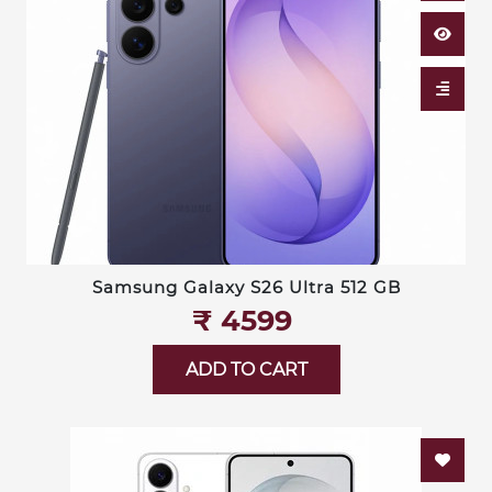
Samsung Galaxy S26 Ultra 512 GB
₹‎ 4599
ADD TO CART