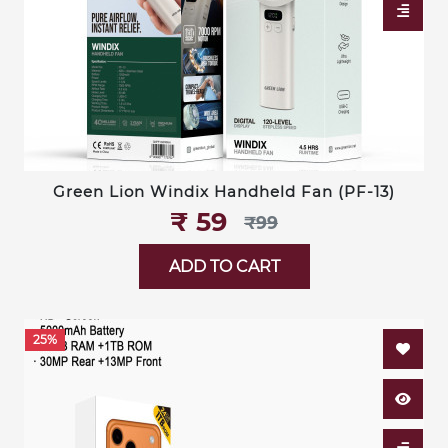
Green Lion Windix Handheld Fan (PF-13)
₹‎ 59
₹‎99
ADD TO CART
25%