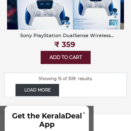
Sony PlayStation DualSense Wireless
Controller — Limited Edition Astro Bot
₹‎ 359
ADD TO CART
Showing
15
of
309
results.
LOAD MORE
×
Get the KeralaDeal
App
SUBSCRIBE FOR NEWSLETTER