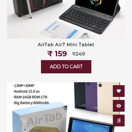
AirTab Air7 Mini Tablet
₹‎ 159
₹‎249
ADD TO CART