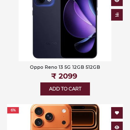
Oppo Reno 13 5G 12GB 512GB
₹‎ 2099
ADD TO CART
6%