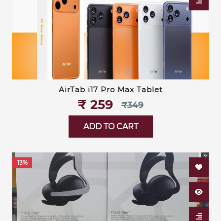
AirTab i17 Pro Max Tablet
₹‎ 259
₹‎349
ADD TO CART
13%