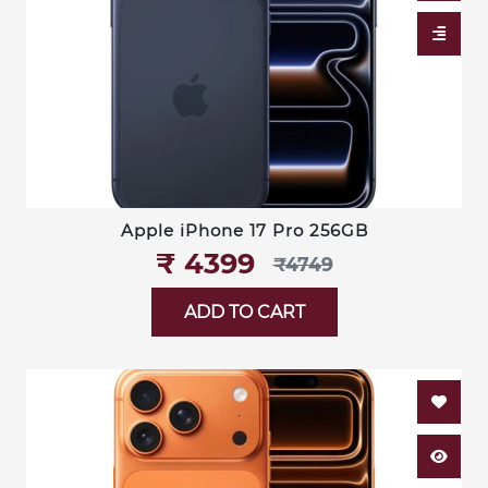
Apple iPhone 17 Pro 256GB
₹‎ 4399
₹‎4749
ADD TO CART