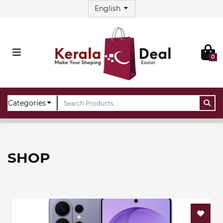
0
Home
Shop
SHOP