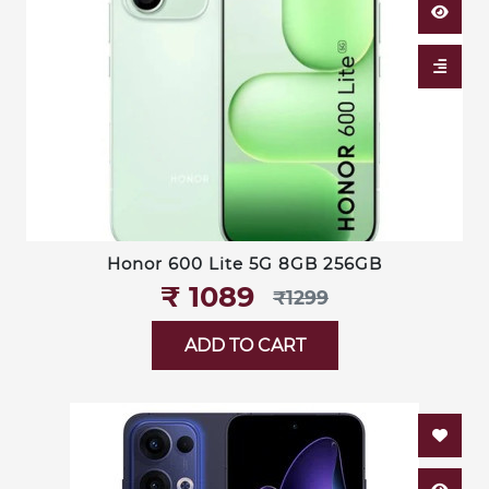
Honor 600 Lite 5G 8GB 256GB
₹‎ 1089
₹‎1299
ADD TO CART