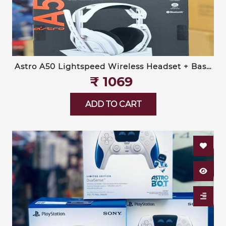
Astro A50 Lightspeed Wireless Headset + Base
Station (Logitech G)
₹‎ 1069
ADD TO CART