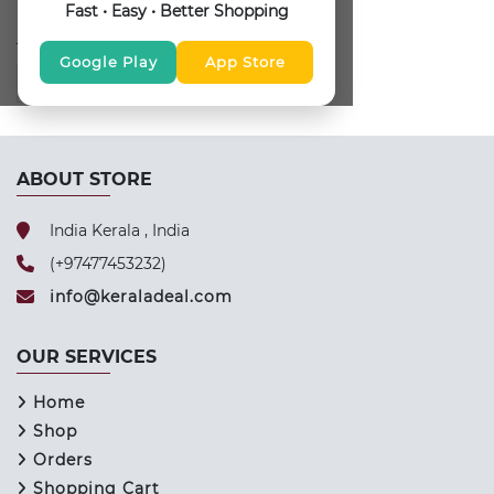
Fast • Easy • Better Shopping
FOLLOW US
Google Play
App Store
ABOUT STORE
India Kerala , India
(+97477453232)
info@keraladeal.com
OUR SERVICES
Home
Shop
Orders
Shopping Cart