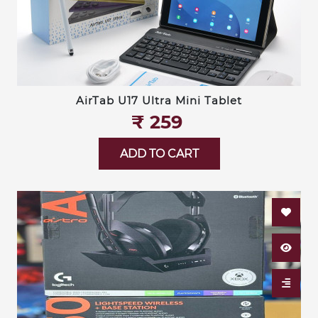
AirTab U17 Ultra Mini Tablet
₹‎ 259
ADD TO CART