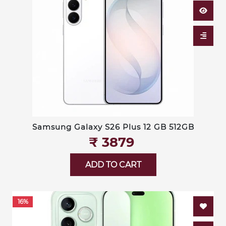
Samsung Galaxy S26 Plus 12 GB 512GB
₹‎ 3879
ADD TO CART
16%