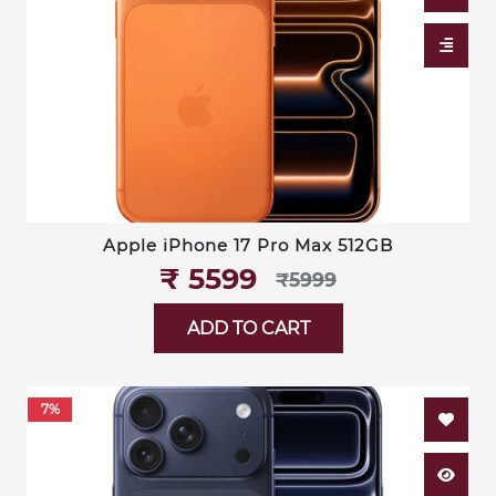
Apple iPhone 17 Pro Max 512GB
₹‎ 5599
₹‎5999
ADD TO CART
7%