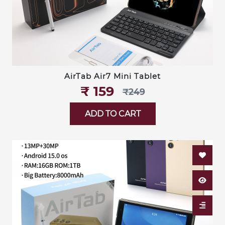
AirTab Air7 Mini Tablet
₹‎ 159
₹‎249
ADD TO CART