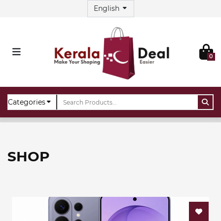
0
Home
Shop
SHOP