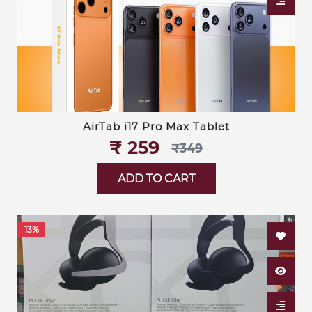
AirTab i17 Pro Max Tablet
₹‎ 259
₹‎349
ADD TO CART
13%