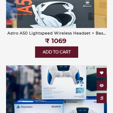
Astro A50 Lightspeed Wireless Headset + Base
Station (Logitech G)
₹‎ 1069
ADD TO CART