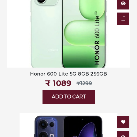
Honor 600 Lite 5G 8GB 256GB
₹‎ 1089
₹‎1299
ADD TO CART