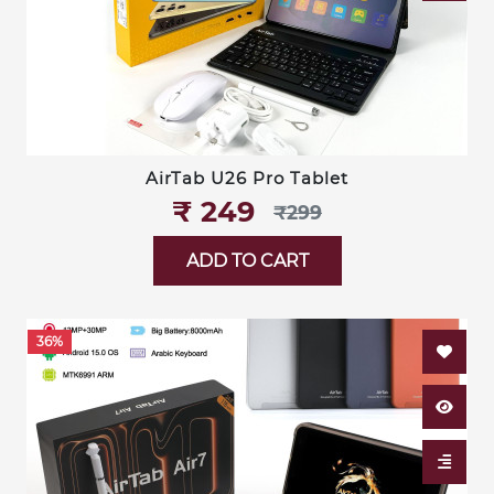
AirTab U26 Pro Tablet
₹‎ 249
₹‎299
ADD TO CART
36%