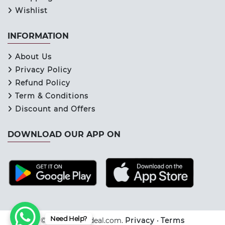
Wishlist
INFORMATION
About Us
Privacy Policy
Refund Policy
Term & Conditions
Discount and Offers
DOWNLOAD OUR APP ON
Need Help?
© 2026 Keraladeal.com.
Privacy
•
Terms