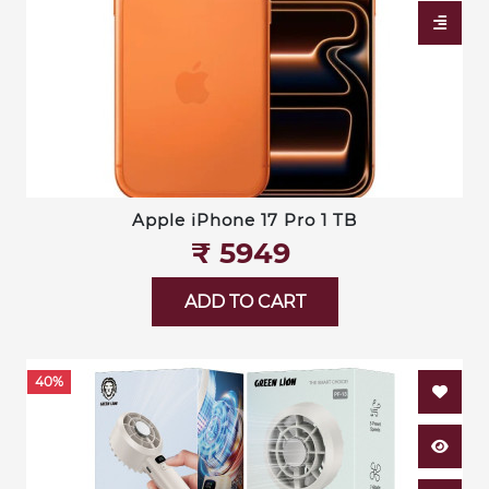
Apple iPhone 17 Pro 1 TB
₹‎ 5949
ADD TO CART
40%