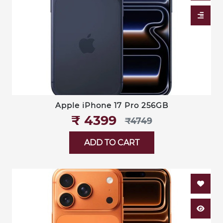
Apple iPhone 17 Pro 256GB
₹‎ 4399
₹‎4749
ADD TO CART