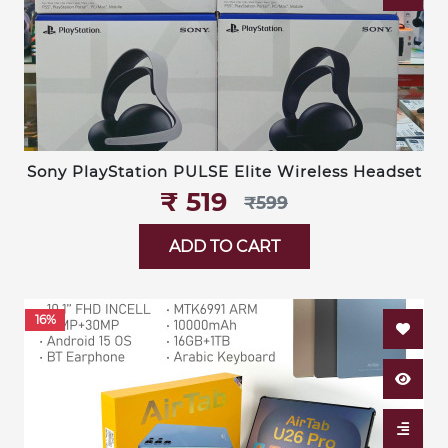
Sony PlayStation PULSE Elite Wireless Headset
₹‎ 519
₹‎599
ADD TO CART
16%