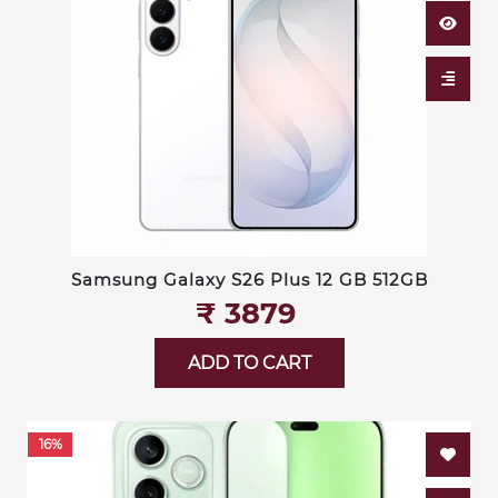
Samsung Galaxy S26 Plus 12 GB 512GB
₹‎ 3879
ADD TO CART
16%