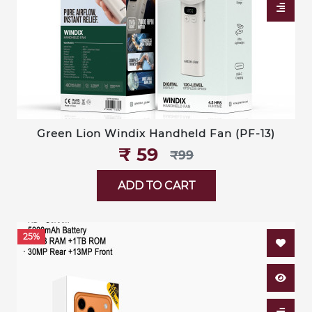
Green Lion Windix Handheld Fan (PF-13)
₹‎ 59
₹‎99
ADD TO CART
25%