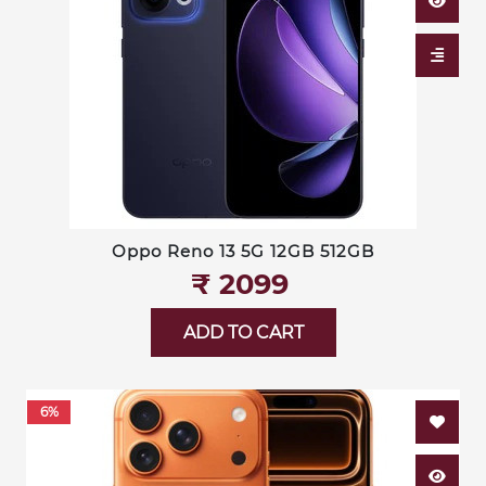
Oppo Reno 13 5G 12GB 512GB
₹‎ 2099
ADD TO CART
6%