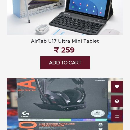
AirTab U17 Ultra Mini Tablet
₹‎ 259
ADD TO CART