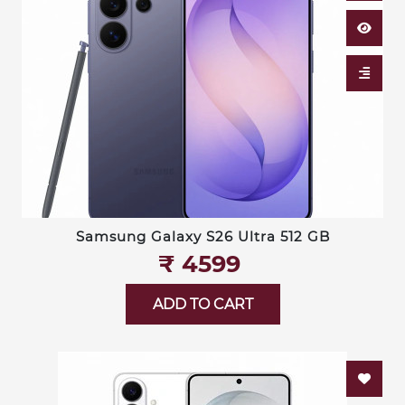
Samsung Galaxy S26 Ultra 512 GB
₹‎ 4599
ADD TO CART