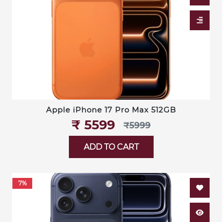
Apple iPhone 17 Pro Max 512GB
₹‎ 5599
₹‎5999
ADD TO CART
7%