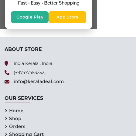
Fast • Easy • Better Shopping
FOLLOW US
Google Play
App Store
ABOUT STORE
India Kerala , India
(+97477453232)
info@keraladeal.com
OUR SERVICES
Home
Shop
Orders
Shopping Cart