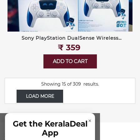
Sony PlayStation DualSense Wireless
Controller — Limited Edition Astro Bot
₹‎ 359
ADD TO CART
Showing
15
of
309
results.
LOAD MORE
×
Get the KeralaDeal
App
SUBSCRIBE FOR NEWSLETTER