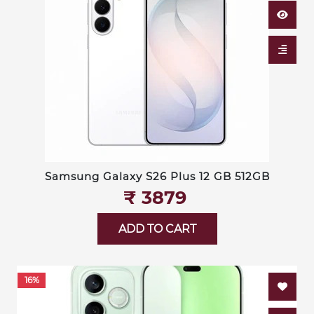
Samsung Galaxy S26 Plus 12 GB 512GB
₹‎ 3879
ADD TO CART
16%