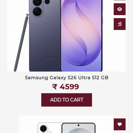
Samsung Galaxy S26 Ultra 512 GB
₹‎ 4599
ADD TO CART