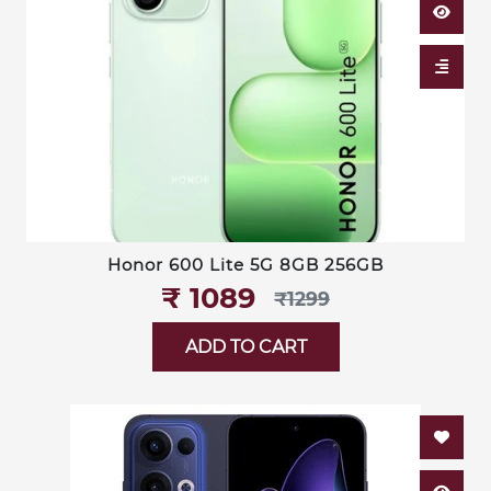
Honor 600 Lite 5G 8GB 256GB
₹‎ 1089
₹‎1299
ADD TO CART