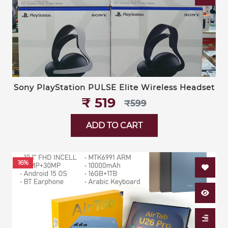
Sony PlayStation PULSE Elite Wireless Headset
₹‎ 519
₹‎599
ADD TO CART
16%