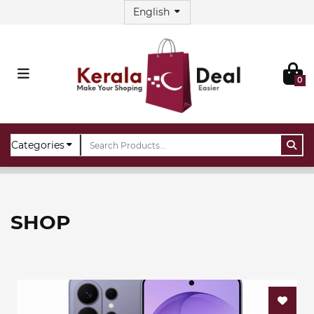
0
Home
Shop
SHOP