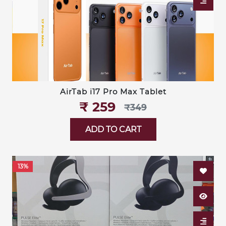
AirTab i17 Pro Max Tablet
₹‎ 259
₹‎349
ADD TO CART
13%