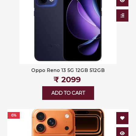
Oppo Reno 13 5G 12GB 512GB
₹‎ 2099
ADD TO CART
6%