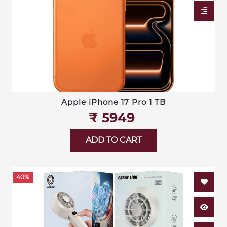
Apple iPhone 17 Pro 1 TB
₹‎ 5949
ADD TO CART
40%