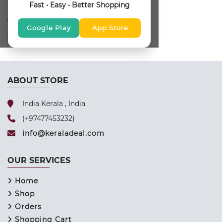
Fast • Easy • Better Shopping
FOLLOW US
Google Play
App Store
ABOUT STORE
India Kerala , India
(+97477453232)
info@keraladeal.com
OUR SERVICES
Home
Shop
Orders
Shopping Cart