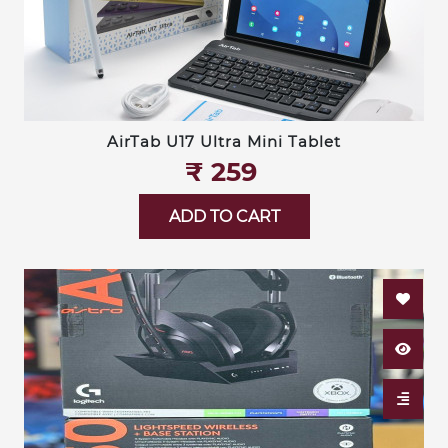
AirTab U17 Ultra Mini Tablet
₹‎ 259
ADD TO CART