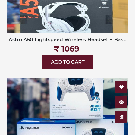
Astro A50 Lightspeed Wireless Headset + Base
Station (Logitech G)
₹‎ 1069
ADD TO CART