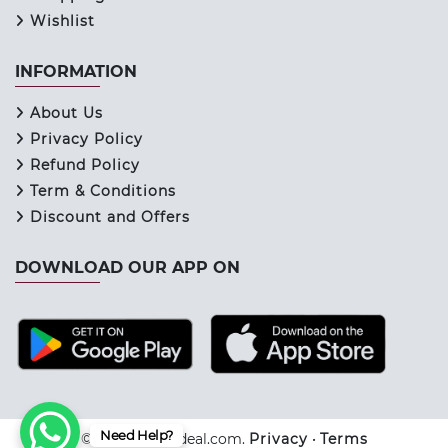
Wishlist
INFORMATION
About Us
Privacy Policy
Refund Policy
Term & Conditions
Discount and Offers
DOWNLOAD OUR APP ON
Need Help?
© 2026 Keraladeal.com.
Privacy
•
Terms