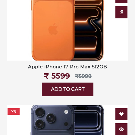
Apple iPhone 17 Pro Max 512GB
₹‎ 5599
₹‎5999
ADD TO CART
7%