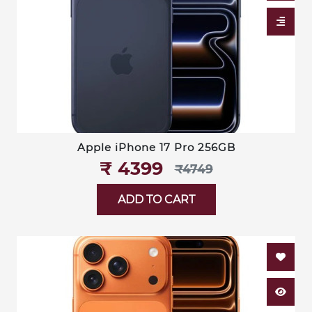
Apple iPhone 17 Pro 256GB
₹‎ 4399
₹‎4749
ADD TO CART