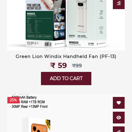
Green Lion Windix Handheld Fan (PF-13)
₹‎ 59
₹‎99
ADD TO CART
25%