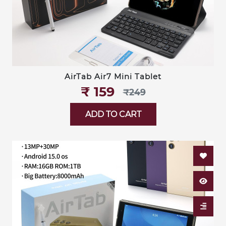
AirTab Air7 Mini Tablet
₹‎ 159
₹‎249
ADD TO CART