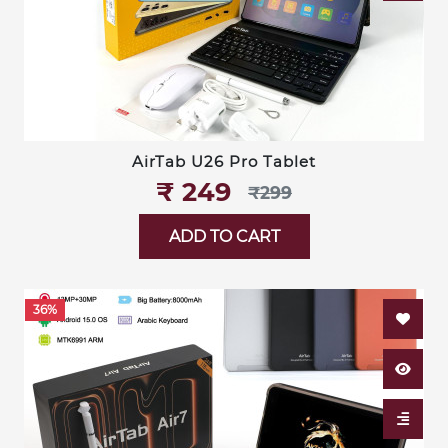
AirTab U26 Pro Tablet
₹‎ 249
₹‎299
ADD TO CART
36%