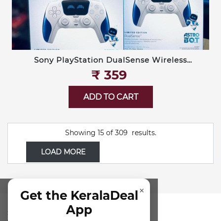
Sony PlayStation DualSense Wireless
Controller — Limited Edition Astro Bot
₹‎ 359
ADD TO CART
Showing
15
of
309
results.
LOAD MORE
×
Get the KeralaDeal
App
SUBSCRIBE FOR NEWSLETTER