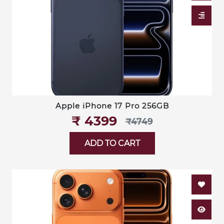
Apple iPhone 17 Pro 256GB
₹‎ 4399
₹‎4749
ADD TO CART