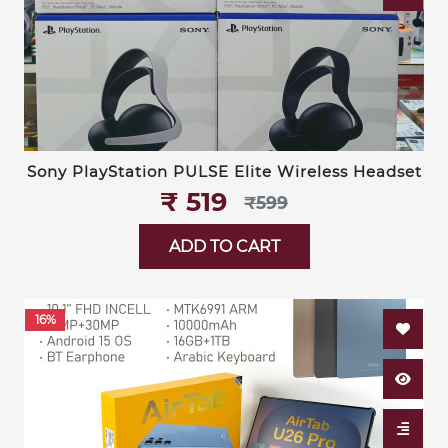
Sony PlayStation PULSE Elite Wireless Headset
₹‎ 519
₹‎599
ADD TO CART
16%