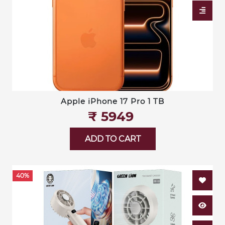
Apple iPhone 17 Pro 1 TB
₹‎ 5949
ADD TO CART
40%