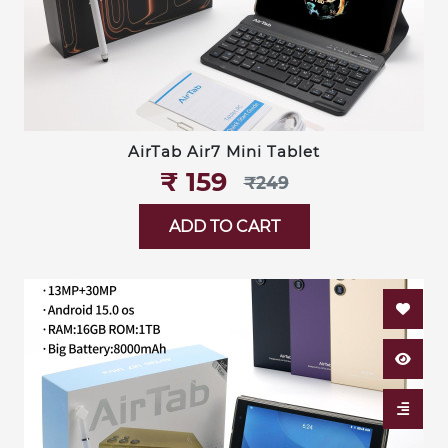
AirTab Air7 Mini Tablet
₹‎ 159
₹‎249
ADD TO CART