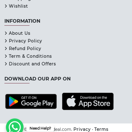
Wishlist
INFORMATION
About Us
Privacy Policy
Refund Policy
Term & Conditions
Discount and Offers
DOWNLOAD OUR APP ON
Need Help?
© 2026 Keraladeal.com.
Privacy
•
Terms