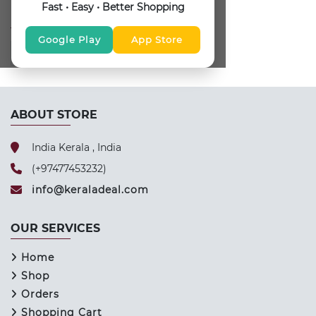
Fast • Easy • Better Shopping
FOLLOW US
Google Play
App Store
ABOUT STORE
India Kerala , India
(+97477453232)
info@keraladeal.com
OUR SERVICES
Home
Shop
Orders
Shopping Cart