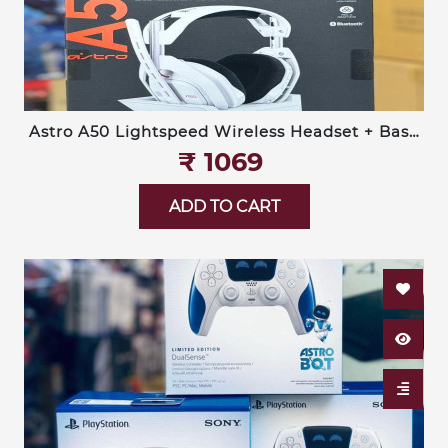
Astro A50 Lightspeed Wireless Headset + Base
Station (Logitech G)
₹‎ 1069
ADD TO CART