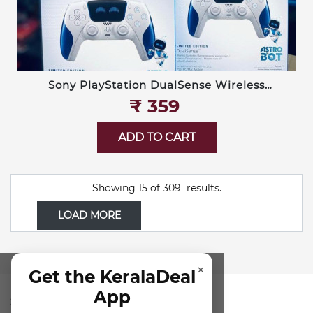
Sony PlayStation DualSense Wireless
Controller — Limited Edition Astro Bot
₹‎ 359
ADD TO CART
Showing
15
of
309
results.
LOAD MORE
×
Get the KeralaDeal
App
SUBSCRIBE FOR NEWSLETTER