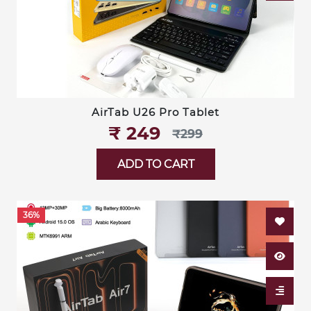
AirTab U26 Pro Tablet
₹‎ 249
₹‎299
ADD TO CART
36%