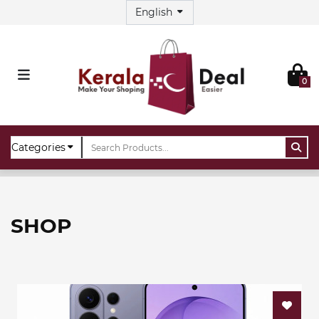
0
Home
Shop
SHOP