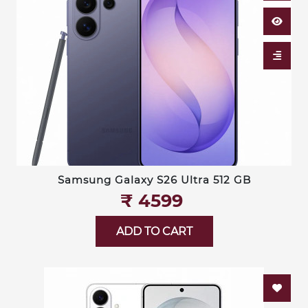
Samsung Galaxy S26 Ultra 512 GB
₹‎ 4599
ADD TO CART