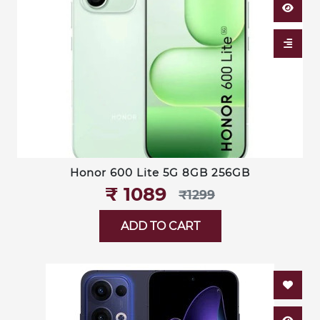
Honor 600 Lite 5G 8GB 256GB
₹‎ 1089
₹‎1299
ADD TO CART