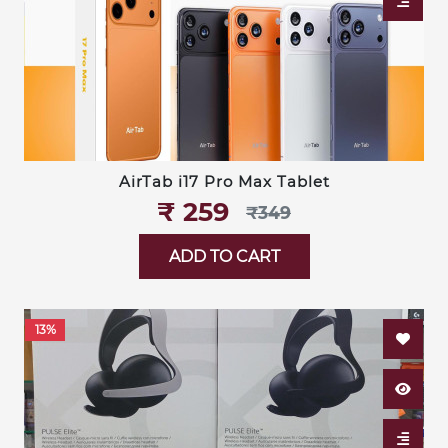
AirTab i17 Pro Max Tablet
₹‎ 259
₹‎349
ADD TO CART
13%