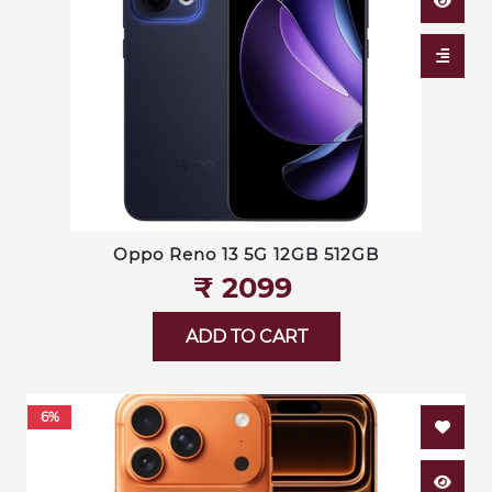
Oppo Reno 13 5G 12GB 512GB
₹‎ 2099
ADD TO CART
6%