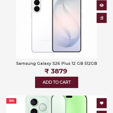
Samsung Galaxy S26 Plus 12 GB 512GB
₹‎ 3879
ADD TO CART
16%