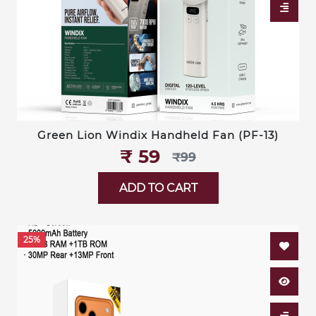
Green Lion Windix Handheld Fan (PF-13)
₹‎ 59
₹‎99
ADD TO CART
25%