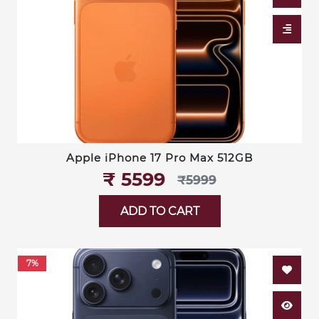
Apple iPhone 17 Pro Max 512GB
₹‎ 5599
₹‎5999
ADD TO CART
7%