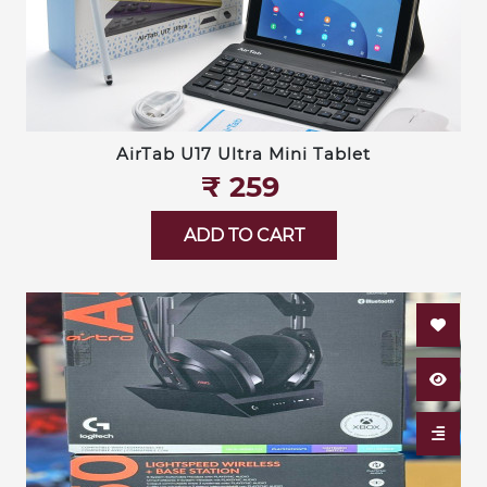
AirTab U17 Ultra Mini Tablet
₹‎ 259
ADD TO CART