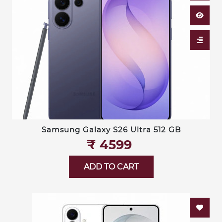
Samsung Galaxy S26 Ultra 512 GB
₹‎ 4599
ADD TO CART