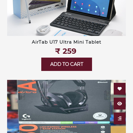
AirTab U17 Ultra Mini Tablet
₹‎ 259
ADD TO CART