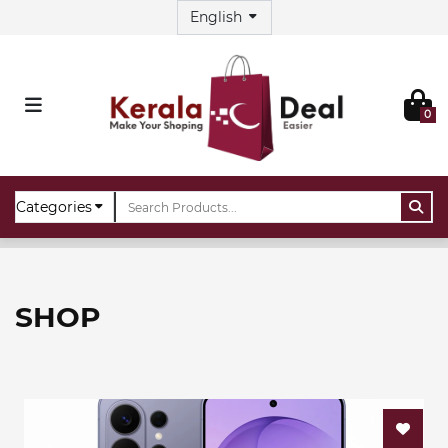
0
Home
Shop
SHOP