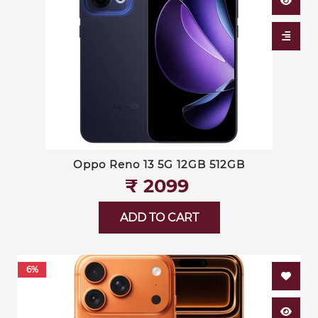
Oppo Reno 13 5G 12GB 512GB
₹‎ 2099
ADD TO CART
6%