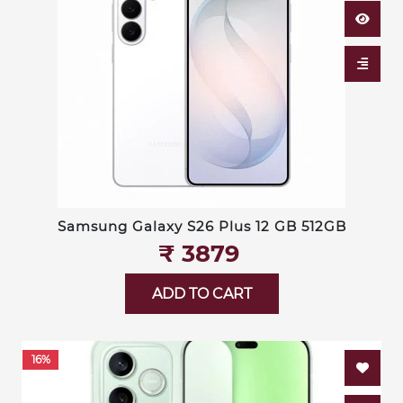
Samsung Galaxy S26 Plus 12 GB 512GB
₹‎ 3879
ADD TO CART
16%