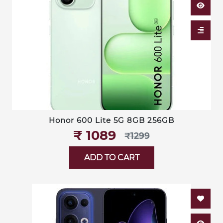
Honor 600 Lite 5G 8GB 256GB
₹‎ 1089
₹‎1299
ADD TO CART