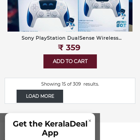
Sony PlayStation DualSense Wireless
Controller — Limited Edition Astro Bot
₹‎ 359
ADD TO CART
Showing
15
of
309
results.
LOAD MORE
×
Get the KeralaDeal
App
SUBSCRIBE FOR NEWSLETTER