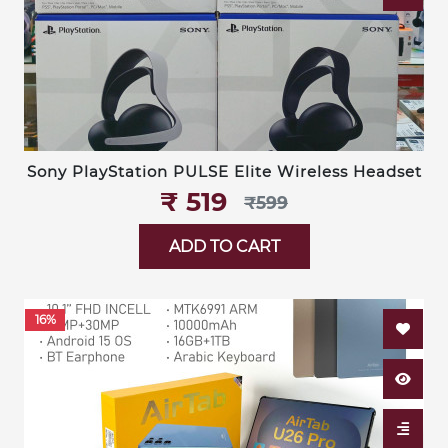
Sony PlayStation PULSE Elite Wireless Headset
₹‎ 519
₹‎599
ADD TO CART
16%