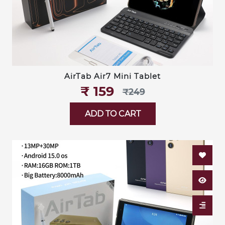
AirTab Air7 Mini Tablet
₹‎ 159
₹‎249
ADD TO CART