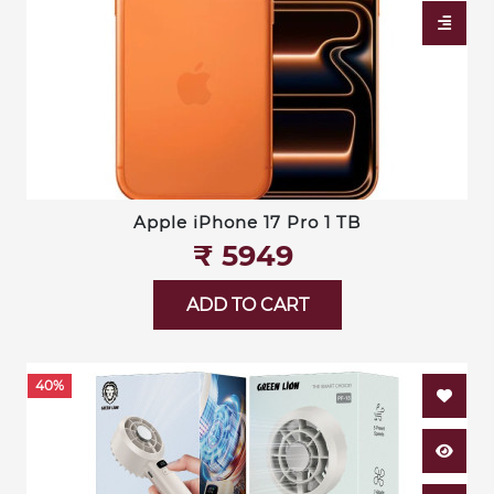
Apple iPhone 17 Pro 1 TB
₹‎ 5949
ADD TO CART
40%