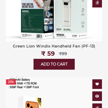
Green Lion Windix Handheld Fan (PF-13)
₹‎ 59
₹‎99
ADD TO CART
25%