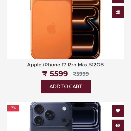
Apple iPhone 17 Pro Max 512GB
₹‎ 5599
₹‎5999
ADD TO CART
7%