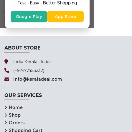
Fast • Easy • Better Shopping
FOLLOW US
Google Play
App Store
ABOUT STORE
India Kerala , India
(+97477453232)
info@keraladeal.com
OUR SERVICES
Home
Shop
Orders
Shopping Cart