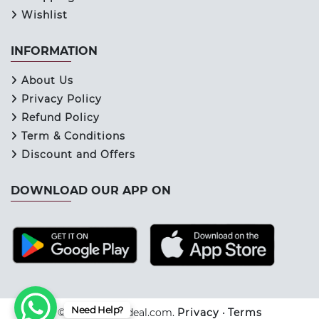
Wishlist
INFORMATION
About Us
Privacy Policy
Refund Policy
Term & Conditions
Discount and Offers
DOWNLOAD OUR APP ON
Need Help?
© 2026 Keraladeal.com.
Privacy
•
Terms