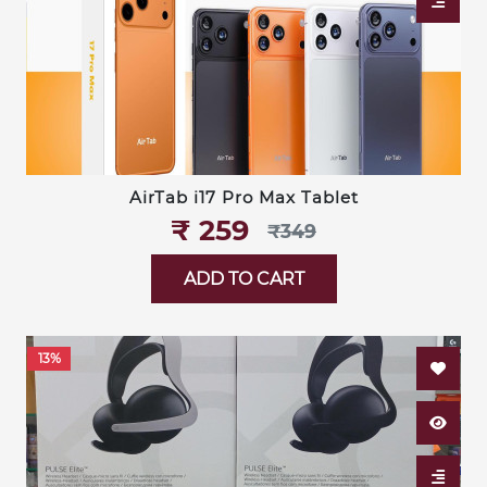
AirTab i17 Pro Max Tablet
₹‎ 259
₹‎349
ADD TO CART
13%