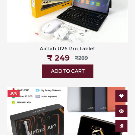
AirTab U26 Pro Tablet
₹‎ 249
₹‎299
ADD TO CART
36%