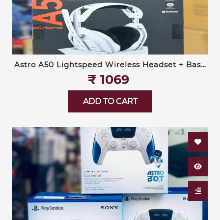
Astro A50 Lightspeed Wireless Headset + Base
Station (Logitech G)
₹‎ 1069
ADD TO CART