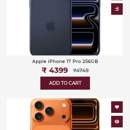
Apple iPhone 17 Pro 256GB
₹‎ 4399
₹‎4749
ADD TO CART